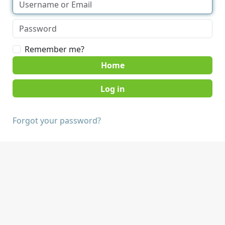
Remember me?
Home
Forgot your password?