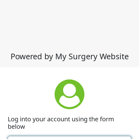
Powered by My Surgery Website
Log into your account using the form
below