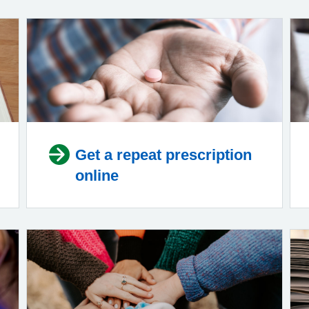
Get a repeat prescription
online