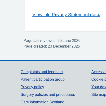
Viewfield Privacy Statement.docx
Page last reviewed: 25 June 2026
Page created: 23 December 2025
Support links
Complaints and feedback
Accessib
Patient participation group
Cookie p
Privacy policy
Your dat
Surgery policies and procedures
Site ma
Care Information Scotland