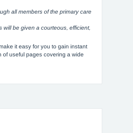
rough all members of the primary care
will be given a courteous, efficient,
ake it easy for you to gain instant
th of useful pages covering a wide