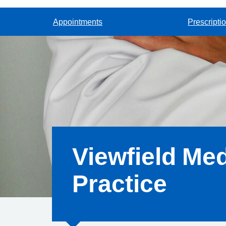
Appointments
Prescripti
Viewfield Med
Practice