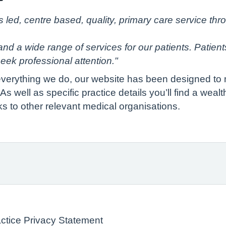
s led, centre based, quality, primary care service th
nd a wide range of services for our patients. Patients 
eek professional attention."
 everything we do, our website has been designed to m
s well as specific practice details you’ll find a weal
ks to other relevant medical organisations.
actice Privacy Statement