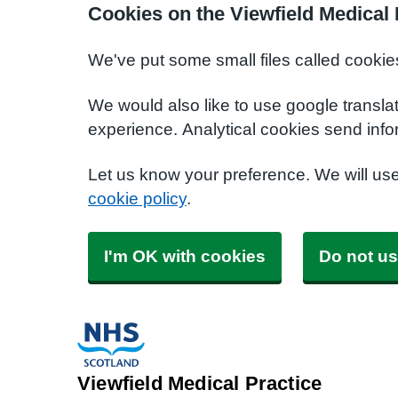
Cookies on the Viewfield Medical 
We've put some small files called cookie
We would also like to use google transla
experience. Analytical cookies send info
Let us know your preference. We will us
cookie policy
.
I'm OK with cookies
Do not us
Viewfield Medical Practice