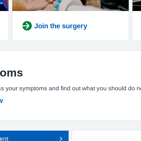
Join the surgery
toms
s your symptoms and find out what you should do n
w
ent