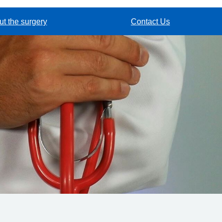
t the surgery
Contact Us