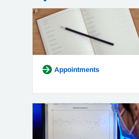
Appointments