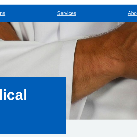
ons
Services
Abou
ical