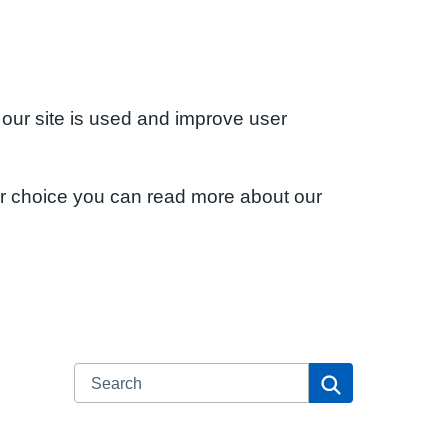
 our site is used and improve user
ur choice you can read more about our
Search
Search