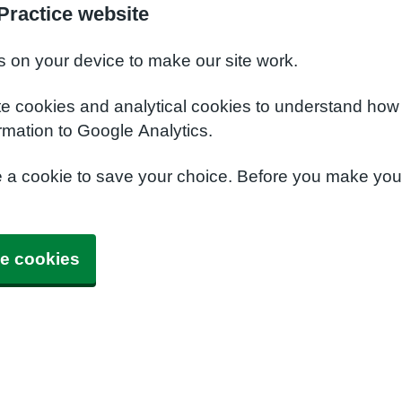
Practice website
s on your device to make our site work.
te cookies and analytical cookies to understand how
rmation to Google Analytics.
e a cookie to save your choice. Before you make yo
e cookies