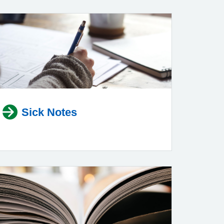
Sick Notes