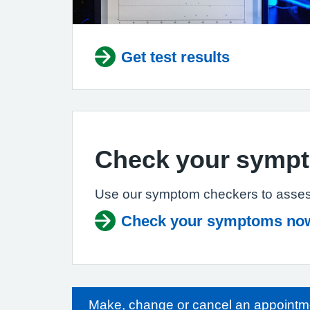
Get test results
Check your symp
Use our symptom checkers to asses
Check your symptoms no
Make, change or cancel an appointm