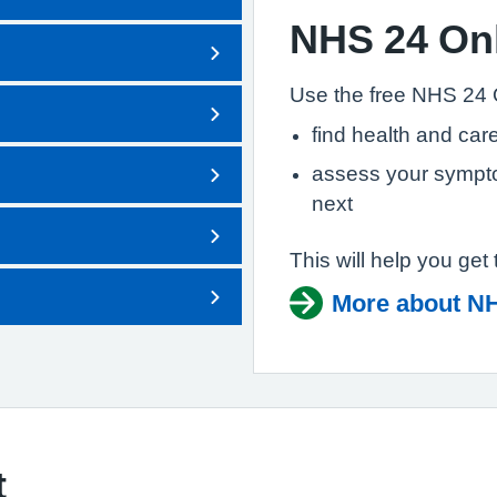
NHS 24 On
Use the free NHS 24 
find health and care
assess your sympto
next
This will help you get 
More about NH
t