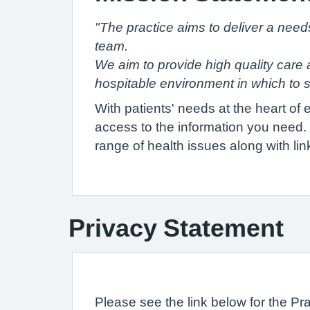
"The practice aims to deliver a need
team.
We aim to provide high quality care a
hospitable environment in which to s
With patients' needs at the heart of
access to the information you need. A
range of health issues along with lin
Privacy Statement
Please see the link below for the Pr