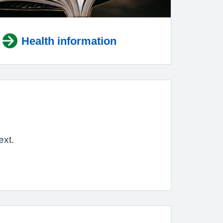
Health information
ext.