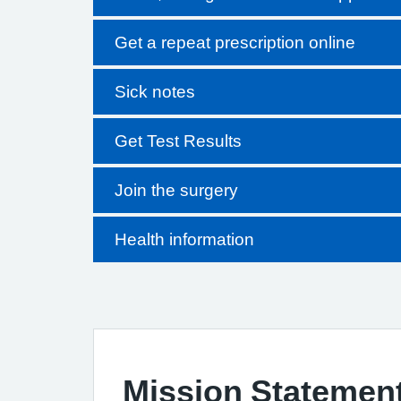
Get a repeat prescription online
Sick notes
Get Test Results
Join the surgery
Health information
Mission Statemen