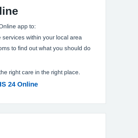
line
Online app to:
 services within your local area
ms to find out what you should do
the right care in the right place.
S 24 Online