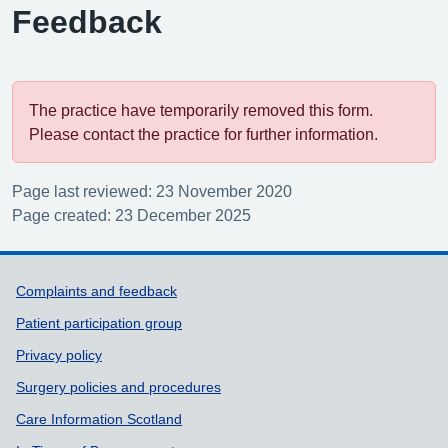
Feedback
The practice have temporarily removed this form.
Please contact the practice for further information.
Page last reviewed: 23 November 2020
Page created: 23 December 2025
Support links
Complaints and feedback
Patient participation group
Privacy policy
Surgery policies and procedures
Care Information Scotland