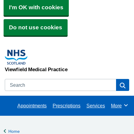
I'm OK with cookies
Do not use cookies
Viewfield Medical Practice
Search
Se
Appointments
Prescriptions
Services
More
Browse
Home
Back to