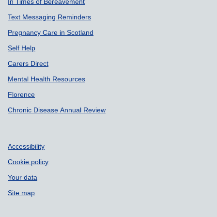
In Times of Bereavement
Text Messaging Reminders
Pregnancy Care in Scotland
Self Help
Carers Direct
Mental Health Resources
Florence
Chronic Disease Annual Review
Accessibility
Cookie policy
Your data
Site map