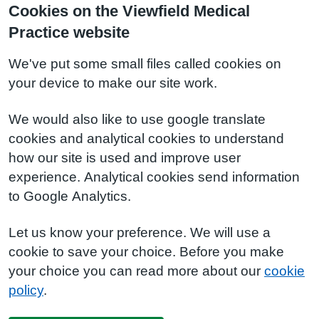
Cookies on the Viewfield Medical
Practice website
We've put some small files called cookies on
your device to make our site work.
We would also like to use google translate
cookies and analytical cookies to understand
how our site is used and improve user
experience. Analytical cookies send information
to Google Analytics.
Let us know your preference. We will use a
cookie to save your choice. Before you make
your choice you can read more about our
cookie
policy
.